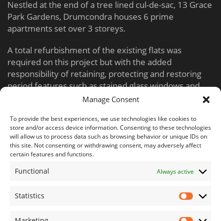
Nestled at the end of a tree lined cul-de-sac, 13 Grace
Park Gardens, Drumcondra houses 6 prime
apartments set over 3 storeys.
A total refurbishment of the existing flats was
required on this project but with the added
responsibility of retaining, protecting and restoring
period features such as stained glass windows and
fireplaces.
Manage Consent
Working in close cooperation with the design team,
To provide the best experiences, we use technologies like cookies to
store and/or access device information. Consenting to these technologies
Nela Build successfully produced high grade
will allow us to process data such as browsing behavior or unique IDs on
residential units with a modern feel and cool, crisp
this site. Not consenting or withdrawing consent, may adversely affect
finishes, whilst still retaining period elements within
certain features and functions.
the common areas.
Functional
Always active
Statistics
Marketing