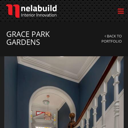
GRACE PARK
BACK TO
GARDENS
PORTFOLIO