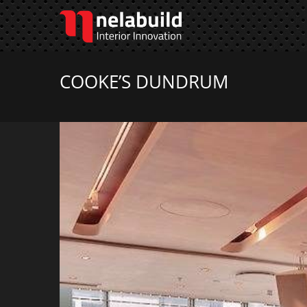
COOKE’S DUNDRUM