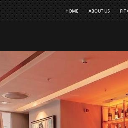
HOME
ABOUT US
FIT