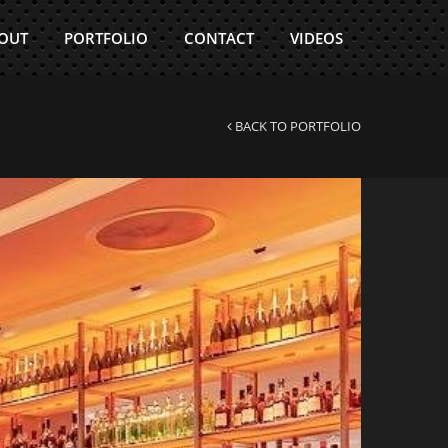
 OUT
PORTFOLIO
CONTACT
VIDEOS
BACK TO PORTFOLIO